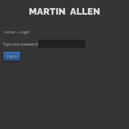
MARTIN
ALLEN
Home
»
Login
Type your password