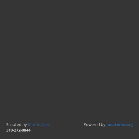
Scouted by
Martin Allen
Powered by
locations.org
310-272-0844